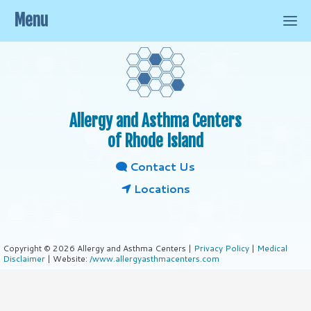
Menu
Allergy and Asthma Centers
of Rhode Island
Contact Us
Locations
Copyright © 2026 Allergy and Asthma Centers |
Privacy Policy
|
Medical
Disclaimer
| Website:
/www.allergyasthmacenters.com