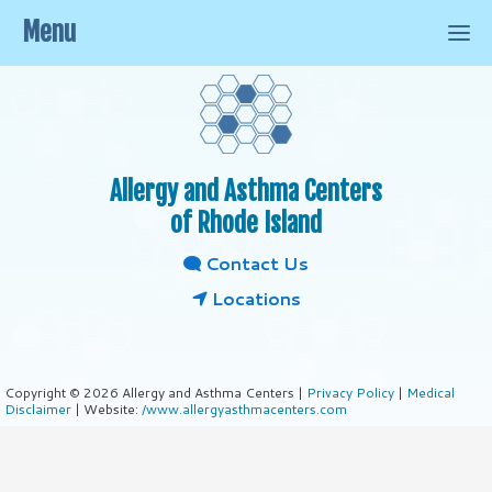
Menu
Allergy and Asthma Centers
of Rhode Island
Contact Us
Locations
Copyright © 2026 Allergy and Asthma Centers |
Privacy Policy
|
Medical
Disclaimer
| Website:
/www.allergyasthmacenters.com