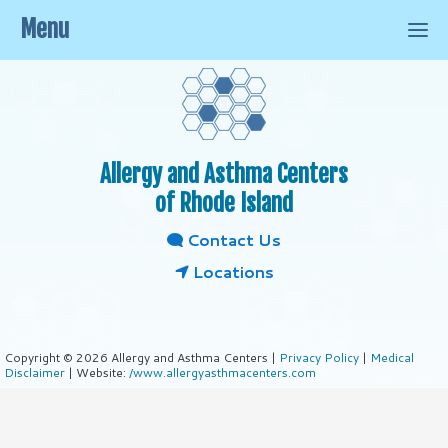
Menu
Allergy and Asthma Centers
of Rhode Island
Contact Us
Locations
Copyright © 2026 Allergy and Asthma Centers |
Privacy Policy
|
Medical
Disclaimer
| Website:
/www.allergyasthmacenters.com