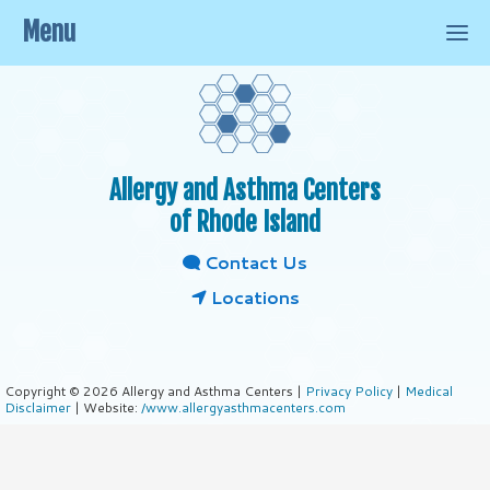
Menu
Allergy and Asthma Centers
of Rhode Island
Contact Us
Locations
Copyright © 2026 Allergy and Asthma Centers |
Privacy Policy
|
Medical
Disclaimer
| Website:
/www.allergyasthmacenters.com