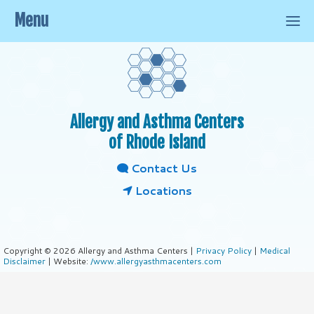
Menu
Allergy and Asthma Centers
of Rhode Island
Contact Us
Locations
Copyright © 2026 Allergy and Asthma Centers |
Privacy Policy
|
Medical
Disclaimer
| Website:
/www.allergyasthmacenters.com