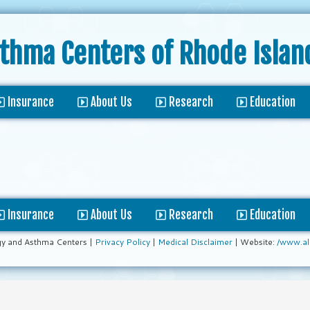
sthma Centers
of Rhode Islan
Insurance
About Us
Research
Education
Insurance
About Us
Research
Education
gy and Asthma Centers |
Privacy Policy
|
Medical Disclaimer
| Website:
/www.al