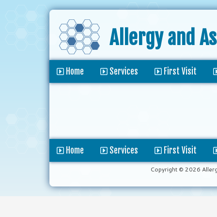
Allergy and A
Home
Services
First Visit
Home
Services
First Visit
Copyright © 2026 Aller