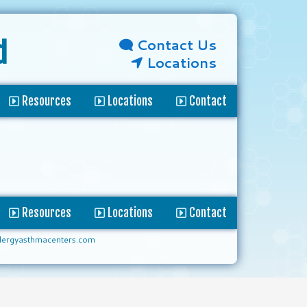
Contact Us
d
Locations
Resources
Locations
Contact
Resources
Locations
Contact
lergyasthmacenters.com