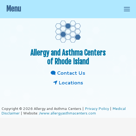
Menu
Allergy and Asthma Centers
of Rhode Island
Contact Us
Locations
Copyright © 2026 Allergy and Asthma Centers |
Privacy Policy
|
Medical
Disclaimer
| Website:
/www.allergyasthmacenters.com