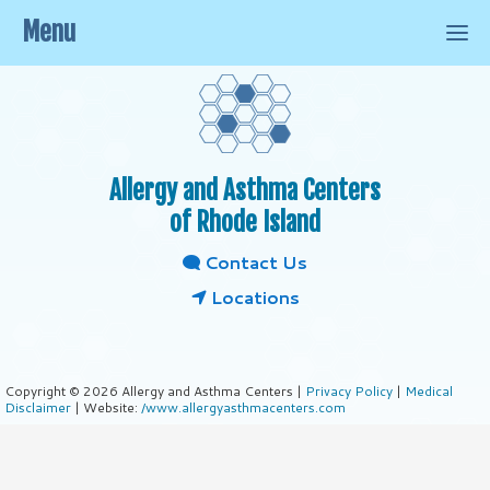
Menu
Allergy and Asthma Centers
of Rhode Island
Contact Us
Locations
Copyright © 2026 Allergy and Asthma Centers |
Privacy Policy
|
Medical
Disclaimer
| Website:
/www.allergyasthmacenters.com