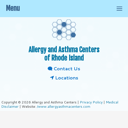
Menu
Allergy and Asthma Centers
of Rhode Island
Contact Us
Locations
Copyright © 2026 Allergy and Asthma Centers |
Privacy Policy
|
Medical
Disclaimer
| Website:
/www.allergyasthmacenters.com