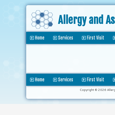
Allergy and A
Home
Services
First Visit
Home
Services
First Visit
Copyright © 2026 Aller