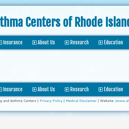
sthma Centers
of Rhode Islan
Insurance
About Us
Research
Education
Insurance
About Us
Research
Education
gy and Asthma Centers |
Privacy Policy
|
Medical Disclaimer
| Website:
/www.al