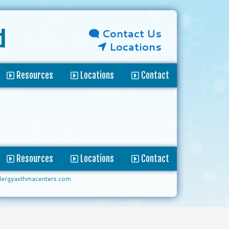
Contact Us
d
Locations
Resources
Locations
Contact
Resources
Locations
Contact
lergyasthmacenters.com