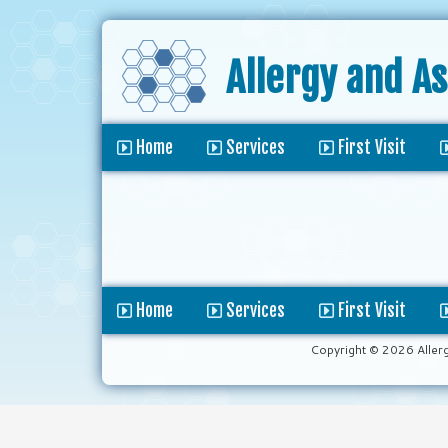
Allergy and A
Home
Services
First Visit
Home
Services
First Visit
Copyright © 2026 Aller