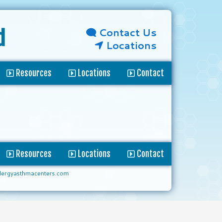
Contact Us
d
Locations
Resources
Locations
Contact
Resources
Locations
Contact
lergyasthmacenters.com