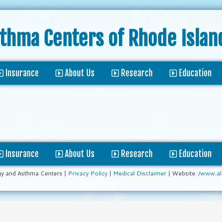
sthma Centers
of Rhode Islan
Insurance
About Us
Research
Education
Insurance
About Us
Research
Education
gy and Asthma Centers |
Privacy Policy
|
Medical Disclaimer
| Website:
/www.al