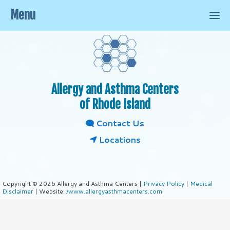
Menu
Allergy and Asthma Centers
of Rhode Island
Contact Us
Locations
Copyright © 2026 Allergy and Asthma Centers |
Privacy Policy
|
Medical
Disclaimer
| Website:
/www.allergyasthmacenters.com