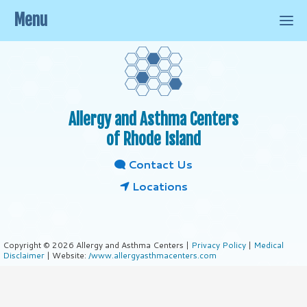
Menu
Allergy and Asthma Centers
of Rhode Island
Contact Us
Locations
Copyright © 2026 Allergy and Asthma Centers |
Privacy Policy
|
Medical
Disclaimer
| Website:
/www.allergyasthmacenters.com