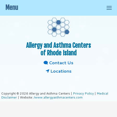
Menu
Allergy and Asthma Centers
of Rhode Island
Contact Us
Locations
Copyright © 2026 Allergy and Asthma Centers |
Privacy Policy
|
Medical
Disclaimer
| Website:
/www.allergyasthmacenters.com