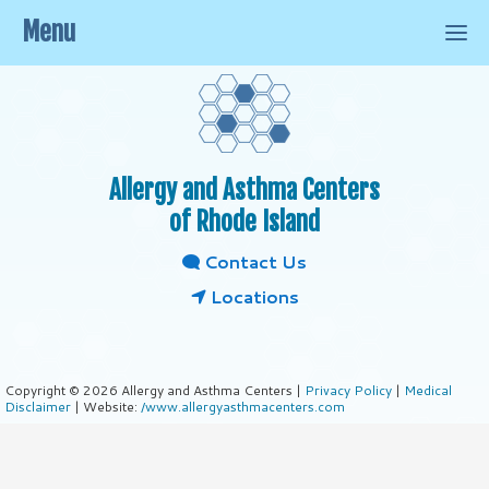
Menu
Allergy and Asthma Centers
of Rhode Island
Contact Us
Locations
Copyright © 2026 Allergy and Asthma Centers |
Privacy Policy
|
Medical
Disclaimer
| Website:
/www.allergyasthmacenters.com