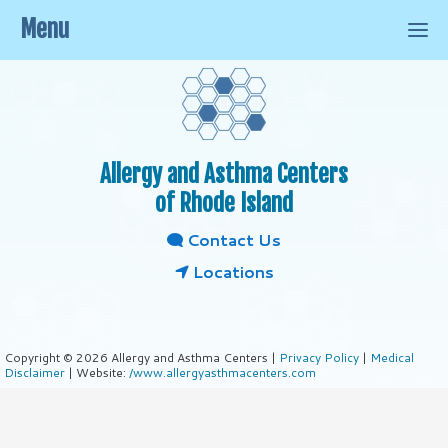
Menu
Allergy and Asthma Centers
of Rhode Island
Contact Us
Locations
Copyright © 2026 Allergy and Asthma Centers |
Privacy Policy
|
Medical
Disclaimer
| Website:
/www.allergyasthmacenters.com