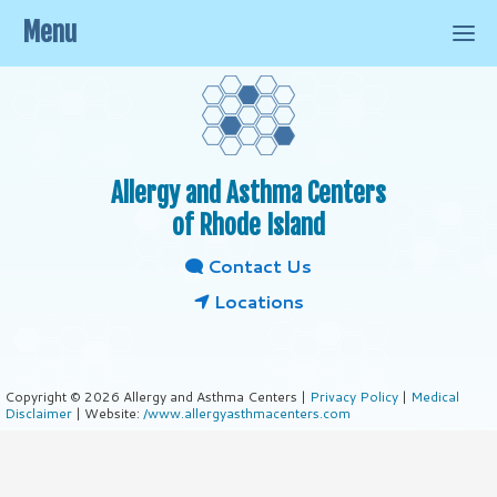
Menu
Allergy and Asthma Centers
of Rhode Island
Contact Us
Locations
Copyright © 2026 Allergy and Asthma Centers |
Privacy Policy
|
Medical
Disclaimer
| Website:
/www.allergyasthmacenters.com