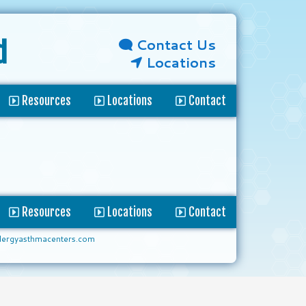
Contact Us
d
Locations
Resources
Locations
Contact
Resources
Locations
Contact
lergyasthmacenters.com