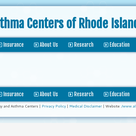
sthma Centers
of Rhode Islan
Insurance
About Us
Research
Education
Insurance
About Us
Research
Education
gy and Asthma Centers |
Privacy Policy
|
Medical Disclaimer
| Website:
/www.al