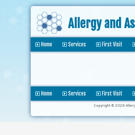
Allergy and A
Home
Services
First Visit
Home
Services
First Visit
Copyright © 2026 Aller