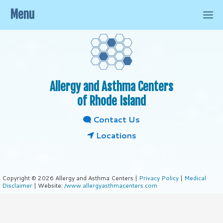
Menu
Allergy and Asthma Centers
of Rhode Island
Contact Us
Locations
Copyright © 2026 Allergy and Asthma Centers |
Privacy Policy
|
Medical
Disclaimer
| Website:
/www.allergyasthmacenters.com