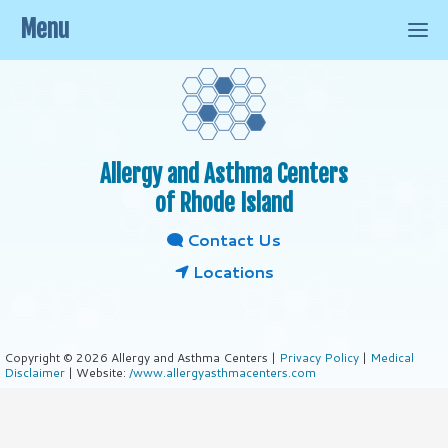
Menu
Allergy and Asthma Centers
of Rhode Island
Contact Us
Locations
Copyright © 2026 Allergy and Asthma Centers |
Privacy Policy
|
Medical
Disclaimer
| Website:
/www.allergyasthmacenters.com