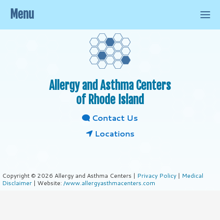
Menu
Allergy and Asthma Centers
of Rhode Island
Contact Us
Locations
Copyright © 2026 Allergy and Asthma Centers |
Privacy Policy
|
Medical
Disclaimer
| Website:
/www.allergyasthmacenters.com