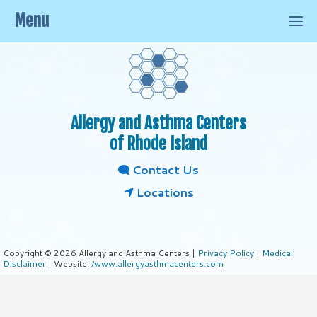
Menu
Allergy and Asthma Centers
of Rhode Island
Contact Us
Locations
Copyright © 2026 Allergy and Asthma Centers |
Privacy Policy
|
Medical
Disclaimer
| Website:
/www.allergyasthmacenters.com