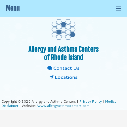
Menu
Allergy and Asthma Centers
of Rhode Island
Contact Us
Locations
Copyright © 2026 Allergy and Asthma Centers |
Privacy Policy
|
Medical
Disclaimer
| Website:
/www.allergyasthmacenters.com