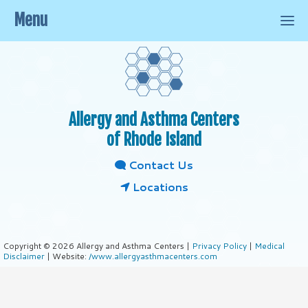
Menu
Allergy and Asthma Centers
of Rhode Island
Contact Us
Locations
Copyright © 2026 Allergy and Asthma Centers |
Privacy Policy
|
Medical
Disclaimer
| Website:
/www.allergyasthmacenters.com