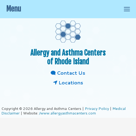
Menu
Allergy and Asthma Centers
of Rhode Island
Contact Us
Locations
Copyright © 2026 Allergy and Asthma Centers |
Privacy Policy
|
Medical
Disclaimer
| Website:
/www.allergyasthmacenters.com