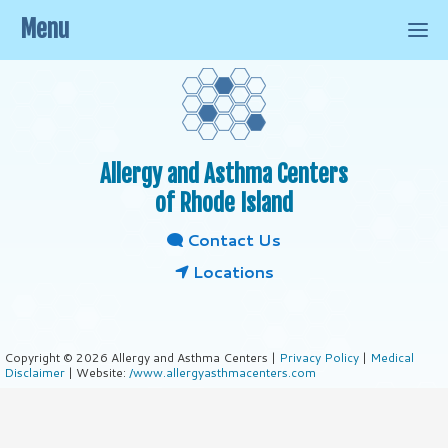
Menu
Allergy and Asthma Centers
of Rhode Island
Contact Us
Locations
Copyright © 2026 Allergy and Asthma Centers |
Privacy Policy
|
Medical
Disclaimer
| Website:
/www.allergyasthmacenters.com