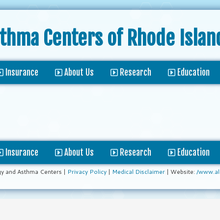
sthma Centers
of Rhode Islan
Insurance
About Us
Research
Education
Insurance
About Us
Research
Education
gy and Asthma Centers |
Privacy Policy
|
Medical Disclaimer
| Website:
/www.al