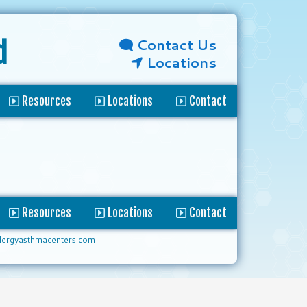
Contact Us
d
Locations
Resources
Locations
Contact
Resources
Locations
Contact
lergyasthmacenters.com