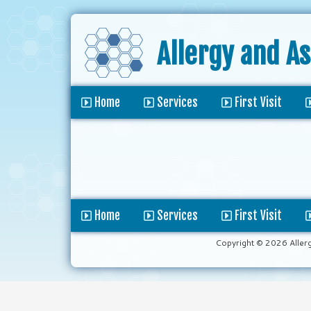
Allergy and A
Home
Services
First Visit
Home
Services
First Visit
Copyright © 2026 Aller