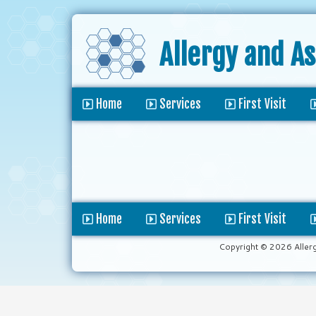
Allergy and A
Home
Services
First Visit
Home
Services
First Visit
Copyright © 2026 Aller