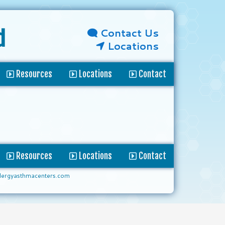
Contact Us
d
Locations
Resources
Locations
Contact
Resources
Locations
Contact
lergyasthmacenters.com