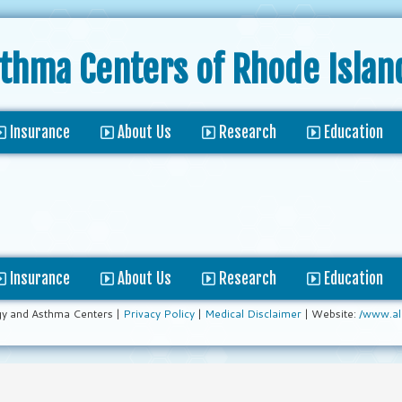
sthma Centers
of Rhode Islan
Insurance
About Us
Research
Education
Insurance
About Us
Research
Education
gy and Asthma Centers |
Privacy Policy
|
Medical Disclaimer
| Website:
/www.al