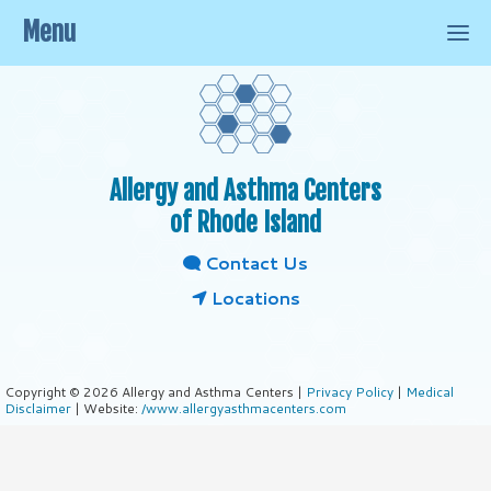
Menu
Allergy and Asthma Centers
of Rhode Island
Contact Us
Locations
Copyright © 2026 Allergy and Asthma Centers |
Privacy Policy
|
Medical
Disclaimer
| Website:
/www.allergyasthmacenters.com