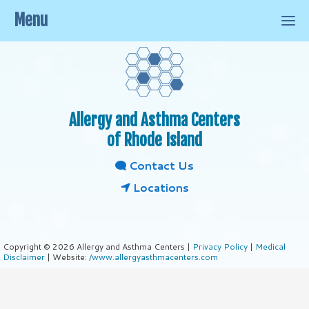
Menu
Allergy and Asthma Centers
of Rhode Island
Contact Us
Locations
Copyright © 2026 Allergy and Asthma Centers |
Privacy Policy
|
Medical
Disclaimer
| Website:
/www.allergyasthmacenters.com