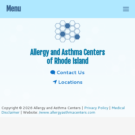
Menu
Allergy and Asthma Centers
of Rhode Island
Contact Us
Locations
Copyright © 2026 Allergy and Asthma Centers |
Privacy Policy
|
Medical
Disclaimer
| Website:
/www.allergyasthmacenters.com