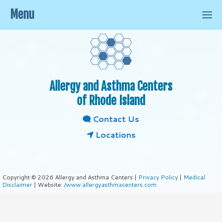
Menu
Allergy and Asthma Centers
of Rhode Island
Contact Us
Locations
Copyright © 2026 Allergy and Asthma Centers |
Privacy Policy
|
Medical
Disclaimer
| Website:
/www.allergyasthmacenters.com