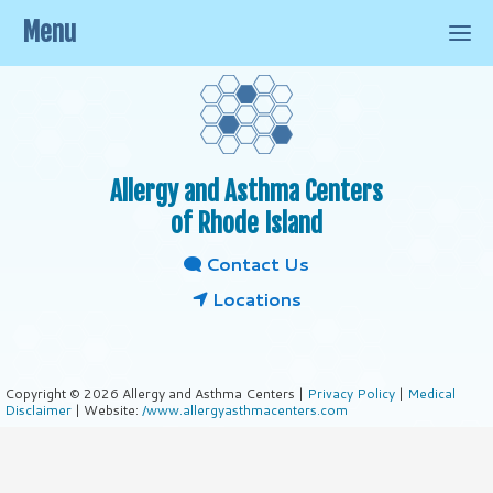
Menu
Allergy and Asthma Centers
of Rhode Island
Contact Us
Locations
Copyright © 2026 Allergy and Asthma Centers |
Privacy Policy
|
Medical
Disclaimer
| Website:
/www.allergyasthmacenters.com