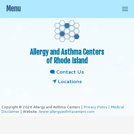
Menu
Allergy and Asthma Centers
of Rhode Island
Contact Us
Locations
Copyright © 2026 Allergy and Asthma Centers |
Privacy Policy
|
Medical
Disclaimer
| Website:
/www.allergyasthmacenters.com