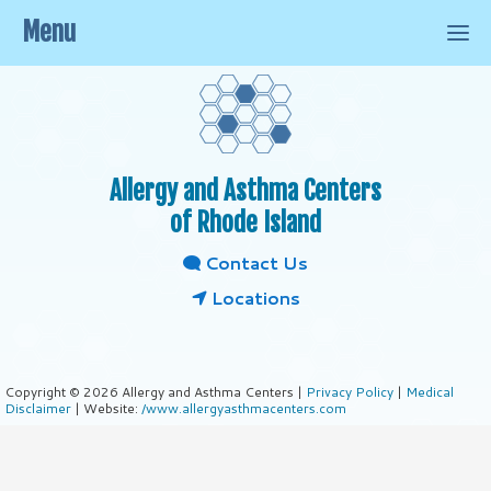
Menu
Allergy and Asthma Centers
of Rhode Island
Contact Us
Locations
Copyright © 2026 Allergy and Asthma Centers |
Privacy Policy
|
Medical
Disclaimer
| Website:
/www.allergyasthmacenters.com