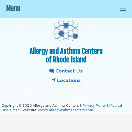
Menu
Allergy and Asthma Centers
of Rhode Island
Contact Us
Locations
Copyright © 2026 Allergy and Asthma Centers |
Privacy Policy
|
Medical
Disclaimer
| Website:
/www.allergyasthmacenters.com