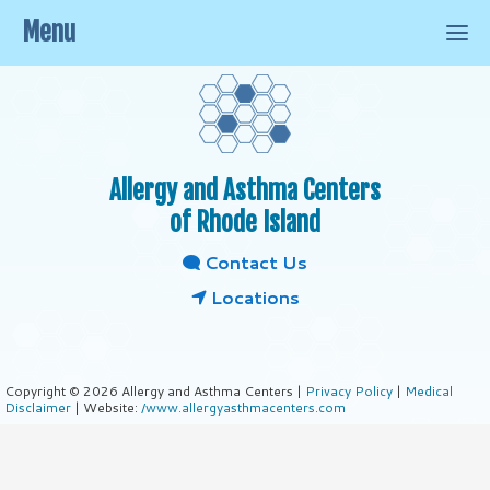
Menu
Allergy and Asthma Centers
of Rhode Island
Contact Us
Locations
Copyright © 2026 Allergy and Asthma Centers |
Privacy Policy
|
Medical
Disclaimer
| Website:
/www.allergyasthmacenters.com