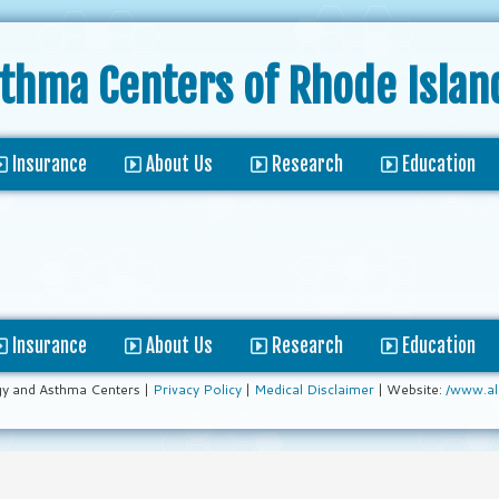
sthma Centers
of Rhode Islan
Insurance
About Us
Research
Education
Insurance
About Us
Research
Education
gy and Asthma Centers |
Privacy Policy
|
Medical Disclaimer
| Website:
/www.al