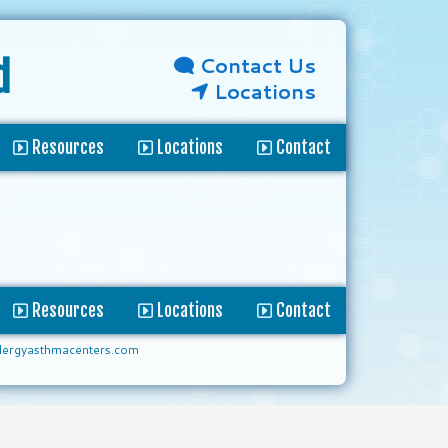
Contact Us
d
Locations
Resources
Locations
Contact
Resources
Locations
Contact
lergyasthmacenters.com