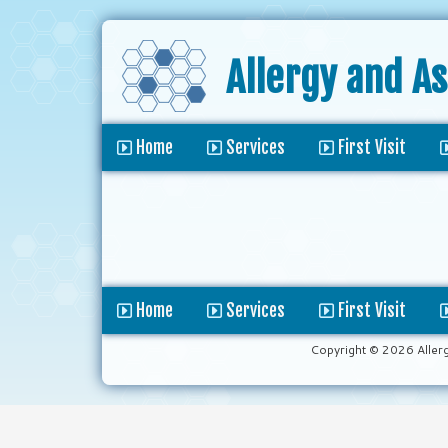
Allergy and A
Home
Services
First Visit
Home
Services
First Visit
Copyright © 2026 Aller