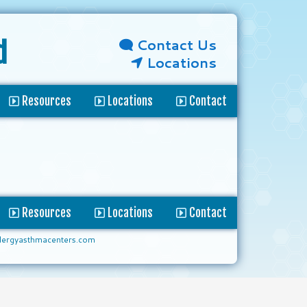
Contact Us
d
Locations
Resources
Locations
Contact
Resources
Locations
Contact
lergyasthmacenters.com