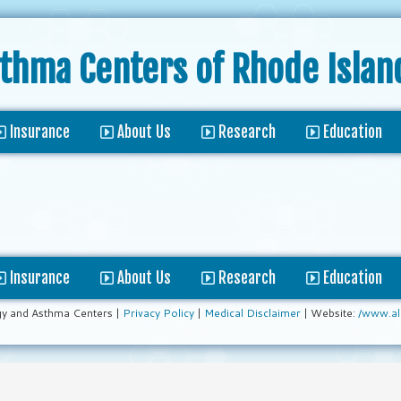
sthma Centers
of Rhode Islan
Insurance
About Us
Research
Education
Insurance
About Us
Research
Education
gy and Asthma Centers |
Privacy Policy
|
Medical Disclaimer
| Website:
/www.al