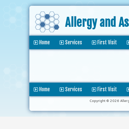
Allergy and A
Home
Services
First Visit
Home
Services
First Visit
Copyright © 2026 Aller