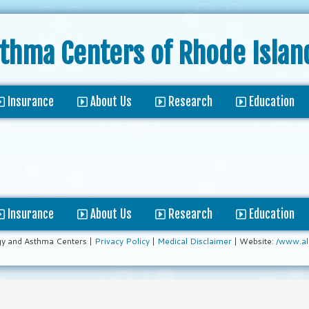
sthma Centers
of Rhode Islan
Insurance
About Us
Research
Education
Insurance
About Us
Research
Education
gy and Asthma Centers |
Privacy Policy
|
Medical Disclaimer
| Website:
/www.al