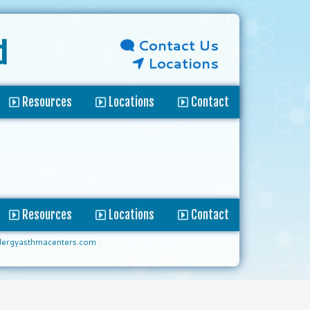
Contact Us
d
Locations
Resources
Locations
Contact
Resources
Locations
Contact
lergyasthmacenters.com