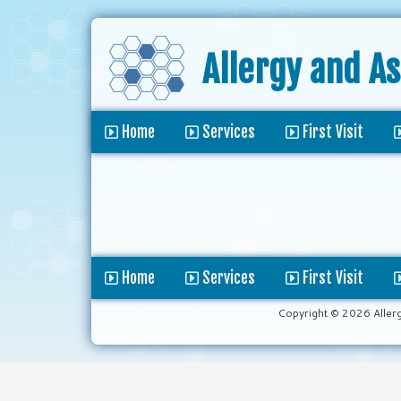
Allergy and A
Home
Services
First Visit
Home
Services
First Visit
Copyright © 2026 Aller