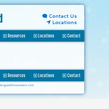
Contact Us
d
Locations
Resources
Locations
Contact
Resources
Locations
Contact
lergyasthmacenters.com