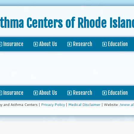
sthma Centers
of Rhode Islan
Insurance
About Us
Research
Education
Insurance
About Us
Research
Education
gy and Asthma Centers |
Privacy Policy
|
Medical Disclaimer
| Website:
/www.al