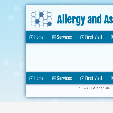
Allergy and A
Home
Services
First Visit
Home
Services
First Visit
Copyright © 2026 Aller