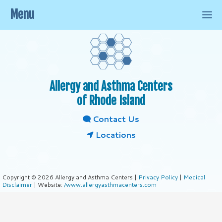
Menu
Allergy and Asthma Centers
of Rhode Island
Contact Us
Locations
Copyright © 2026 Allergy and Asthma Centers |
Privacy Policy
|
Medical
Disclaimer
| Website:
/www.allergyasthmacenters.com