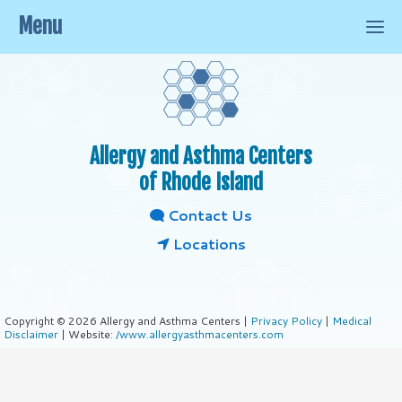
Menu
Allergy and Asthma Centers
of Rhode Island
Contact Us
Locations
Copyright © 2026 Allergy and Asthma Centers |
Privacy Policy
|
Medical
Disclaimer
| Website:
/www.allergyasthmacenters.com