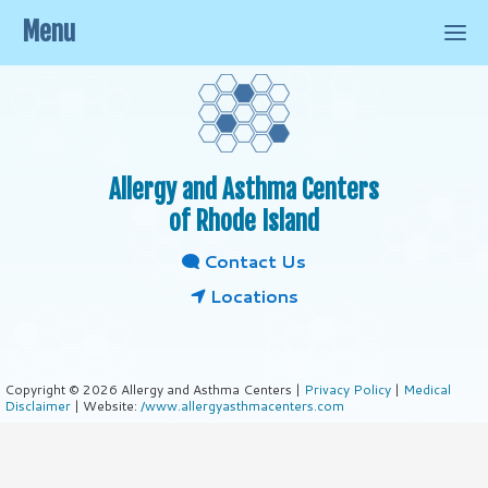
Menu
Allergy and Asthma Centers
of Rhode Island
Contact Us
Locations
Copyright © 2026 Allergy and Asthma Centers |
Privacy Policy
|
Medical
Disclaimer
| Website:
/www.allergyasthmacenters.com