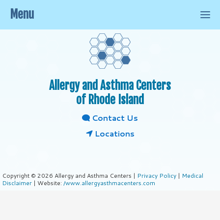
Menu
Allergy and Asthma Centers
of Rhode Island
Contact Us
Locations
Copyright © 2026 Allergy and Asthma Centers |
Privacy Policy
|
Medical
Disclaimer
| Website:
/www.allergyasthmacenters.com