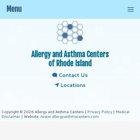
Menu
Allergy and Asthma Centers
of Rhode Island
Contact Us
Locations
Copyright © 2026 Allergy and Asthma Centers |
Privacy Policy
|
Medical
Disclaimer
| Website:
/www.allergyasthmacenters.com