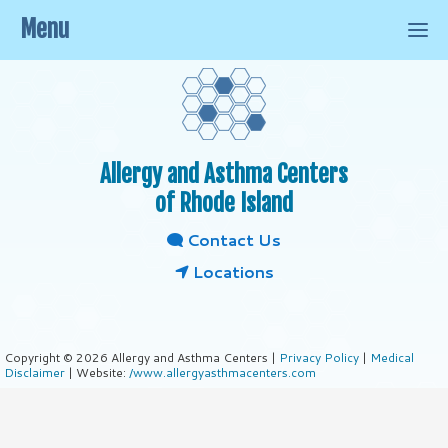
Menu
Allergy and Asthma Centers
of Rhode Island
Contact Us
Locations
Copyright © 2026 Allergy and Asthma Centers |
Privacy Policy
|
Medical
Disclaimer
| Website:
/www.allergyasthmacenters.com