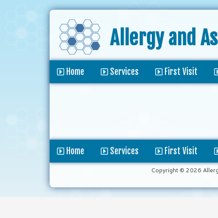
Allergy and A
Home
Services
First Visit
Home
Services
First Visit
Copyright © 2026 Aller