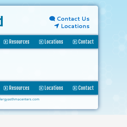
Contact Us
d
Locations
Resources
Locations
Contact
Resources
Locations
Contact
lergyasthmacenters.com