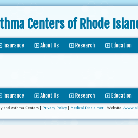
sthma Centers
of Rhode Islan
Insurance
About Us
Research
Education
Insurance
About Us
Research
Education
gy and Asthma Centers |
Privacy Policy
|
Medical Disclaimer
| Website:
/www.al