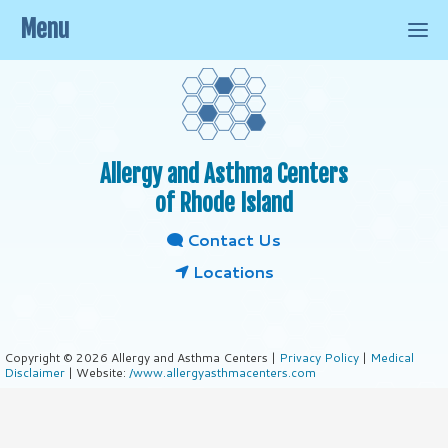
Menu
Allergy and Asthma Centers
of Rhode Island
Contact Us
Locations
Copyright © 2026 Allergy and Asthma Centers |
Privacy Policy
|
Medical
Disclaimer
| Website:
/www.allergyasthmacenters.com