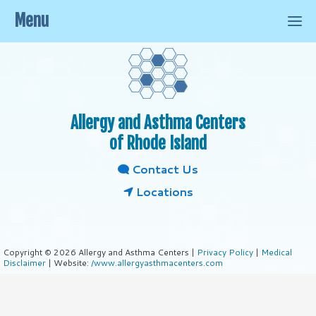
Menu
Allergy and Asthma Centers
of Rhode Island
Contact Us
Locations
Copyright © 2026 Allergy and Asthma Centers |
Privacy Policy
|
Medical
Disclaimer
| Website:
/www.allergyasthmacenters.com